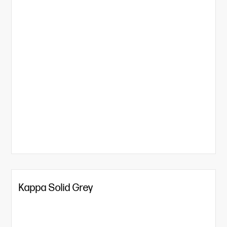
Kappa Solid Grey