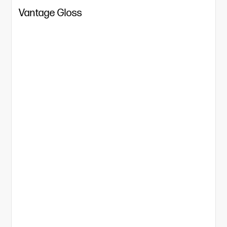
Vantage Gloss