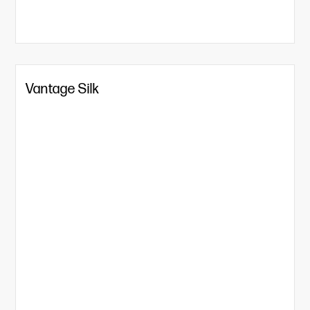
Vantage Silk