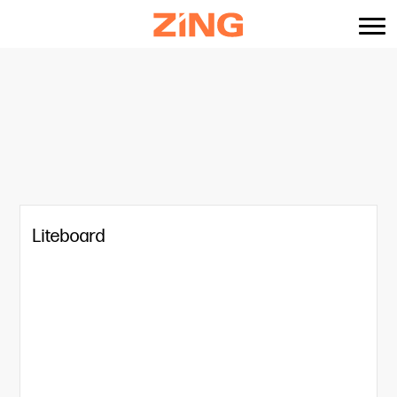
content
Liteboard