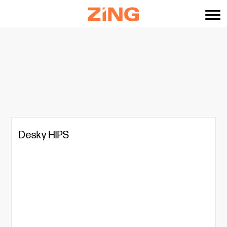
content
Desky HIPS