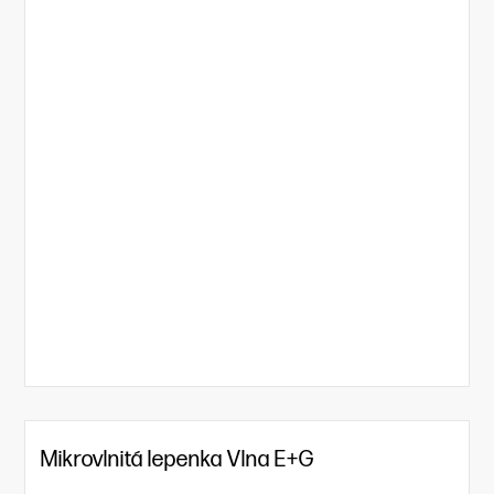
Mikrovlnitá lepenka Vlna E+G