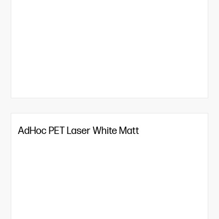
AdHoc PET Laser White Matt