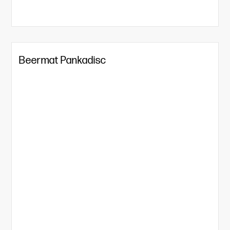
Beermat Pankadisc